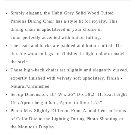
Wood
Wood
Tufted
Tufted
Simply elegant, the Habit Gray Solid Wood Tufted
Parsons
Parsons
Parsons Dining Chair has a style fit for royalty. This
Dining
Dining
Chair
Chair
dining chair is upholstered in your choice of
(Set
(Set
color perfectly accented with button tufting.
of
of
The seats and backs are padded and button tufted. The
2),
2),
durable wooden legs are finished in light color to match
Gray
Gray
the style.
These high-back chairs are slightly and elegantly curved,
expertly finished with velvety soft upholstery. Finish -
Natural/Unfinished
Set up Dimension: 18" W x 26" D x 39.2" H; Seat height
19"; Apron height 6.5"; Apron to floor 12.5"
Photo May Slightly Different From Actual Item in Terms
of Color Due to the Lighting During Photo Shooting or
the Monitor's Display