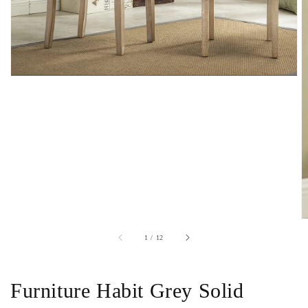
of
1
/
12
Furniture Habit Grey Solid