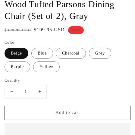
Wood Tufted Parsons Dining
Chair (Set of 2), Gray
Regular
Sale
$199.95 USD
$399.90 USD
Sale
price
price
Color
Beige
Blue
Charcoal
Grey
Purple
Yellow
Quantity
Decrease
Increase
quantity
quantity
for
for
Add to cart
Furniture
Furniture
Habit
Habit
Grey
Grey
Solid
Solid