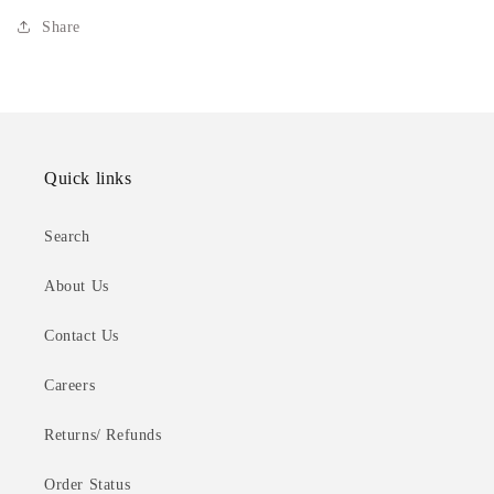
Share
Quick links
Search
About Us
Contact Us
Careers
Returns/ Refunds
Order Status