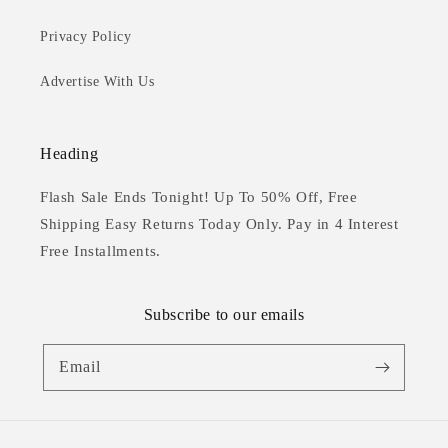
Privacy Policy
Advertise With Us
Heading
Flash Sale Ends Tonight! Up To 50% Off, Free
Shipping Easy Returns Today Only. Pay in 4 Interest
Free Installments.
Subscribe to our emails
Email