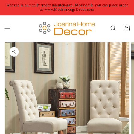
Skip to
Website is currently under maintenance. Meanwhile you can place order
content
at www.ModernRugsDecor.com
Cart
Skip to
product
information
Open
featured
media
in
gallery
view