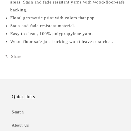
areas. Stain and fade resistant yarns with wood-floor-safe
Area
Area
Rug
Rug
backing.
Floral geometric print with colors that pop.
Stain and fade resistant material.
Easy to clean, 100% polypropylene yarn.
Wood floor safe jute backing won't leave scratches.
Share
Quick links
Search
About Us