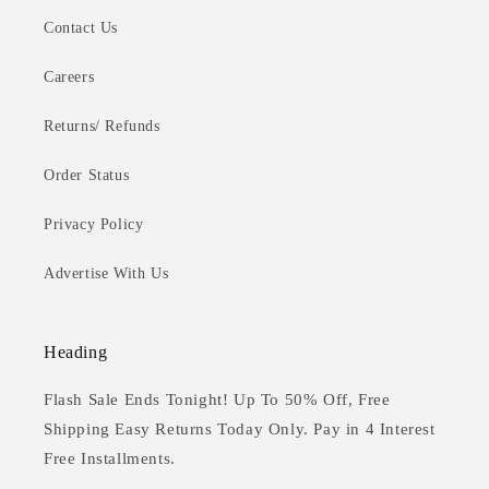
Contact Us
Careers
Returns/ Refunds
Order Status
Privacy Policy
Advertise With Us
Heading
Flash Sale Ends Tonight! Up To 50% Off, Free
Shipping Easy Returns Today Only. Pay in 4 Interest
Free Installments.