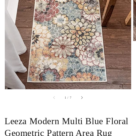
Open
featured
media
in
gallery
view
of
1
/
7
Leeza Modern Multi Blue Floral
Geometric Pattern Area Rug