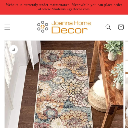
Skip to
Website is currently under maintenance. Meanwhile you can place order
content
at www.ModernRugsDecor.com
Cart
Skip to
product
information