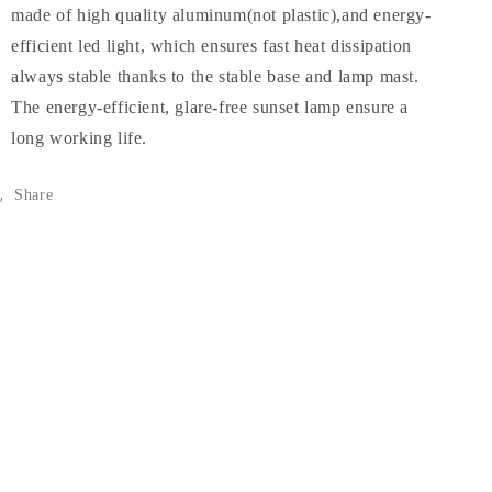
made of high quality aluminum(not plastic),and energy-
efficient led light, which ensures fast heat dissipation
always stable thanks to the stable base and lamp mast.
The energy-efficient, glare-free sunset lamp ensure a
long working life.
Share