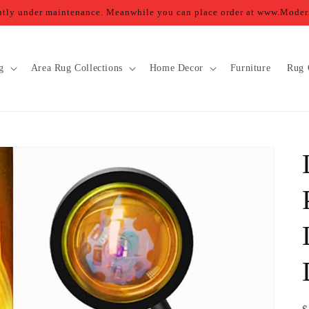
ently under maintenance. Meanwhile you can place order at www.Mod
g
Area Rug Collections
Home Decor
Furniture
Rug 