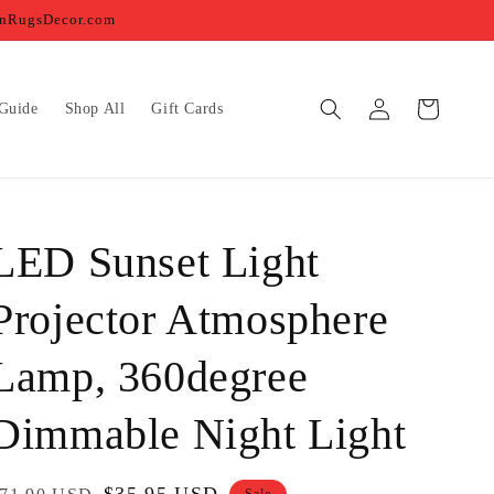
ernRugsDecor.com
Log
Cart
Guide
Shop All
Gift Cards
in
LED Sunset Light
Projector Atmosphere
Lamp, 360degree
Dimmable Night Light