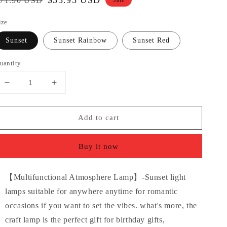
egular
Sale
$35.95 USD
71.90 USD
Sale
rice
price
ize
Sunset
Sunset Rainbow
Sunset Red
uantity
Decrease
Increase
quantity
quantity
for
for
Add to cart
LED
LED
Sunset
Sunset
Light
Light
Buy it now
Projector
Projector
Atmosphere
Atmosphere
Lamp,
Lamp,
【Multifunctional Atmosphere Lamp】-Sunset light
360degree
360degree
lamps suitable for anywhere anytime for romantic
Dimmable
Dimmable
Night
Night
occasions if you want to set the vibes. what's more, the
Light
Light
craft lamp is the perfect gift for birthday gifts,