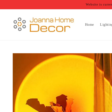
Skip to
Website is curr
content
Home
Lightin
Skip to
product
information