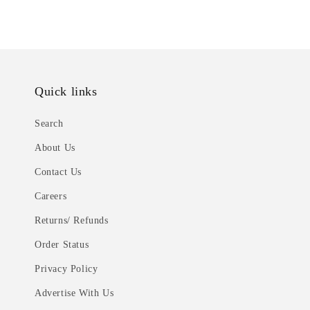
Quick links
Search
About Us
Contact Us
Careers
Returns/ Refunds
Order Status
Privacy Policy
Advertise With Us