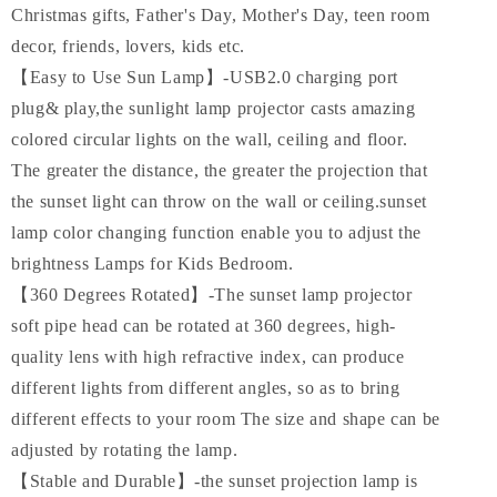
Christmas gifts, Father's Day, Mother's Day, teen room
decor, friends, lovers, kids etc.
【Easy to Use Sun Lamp】-USB2.0 charging port
plug& play,the sunlight lamp projector casts amazing
colored circular lights on the wall, ceiling and floor.
The greater the distance, the greater the projection that
the sunset light can throw on the wall or ceiling.sunset
lamp color changing function enable you to adjust the
brightness Lamps for Kids Bedroom.
【360 Degrees Rotated】-The sunset lamp projector
soft pipe head can be rotated at 360 degrees, high-
quality lens with high refractive index, can produce
different lights from different angles, so as to bring
different effects to your room The size and shape can be
adjusted by rotating the lamp.
【Stable and Durable】-the sunset projection lamp is