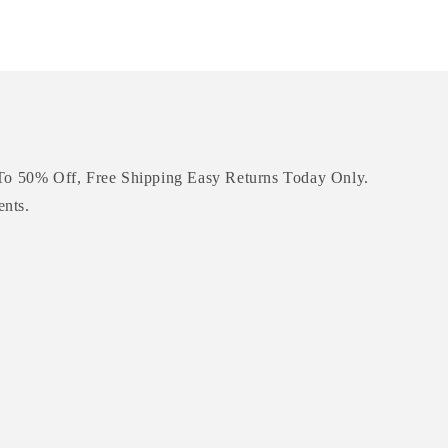
To 50% Off, Free Shipping Easy Returns Today Only.
ents.