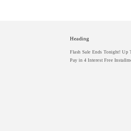
Heading
Flash Sale Ends Tonight! Up 
Pay in 4 Interest Free Installm