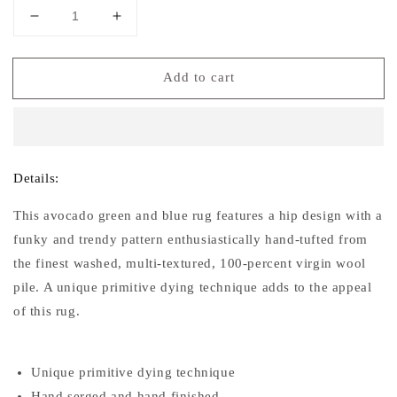
Decrease
Increase
quantity
quantity
for
for
Add to cart
Soho
Soho
Collection
Collection
Soft
Soft
Area
Area
Rug
Rug
Details:
This avocado green and blue rug features a hip design with a
funky and trendy pattern enthusiastically hand-tufted from
the finest washed, multi-textured, 100-percent virgin wool
pile. A unique primitive dying technique adds to the appeal
of this rug.
Unique primitive dying technique
Hand serged and hand finished