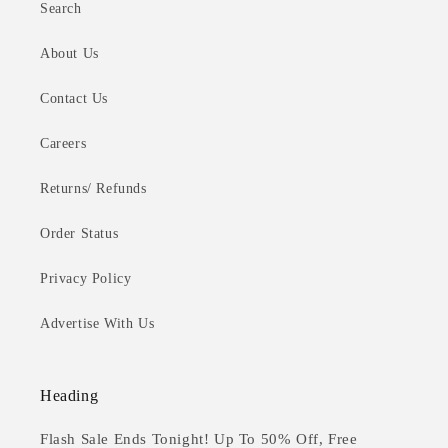
Search
About Us
Contact Us
Careers
Returns/ Refunds
Order Status
Privacy Policy
Advertise With Us
Heading
Flash Sale Ends Tonight! Up To 50% Off, Free