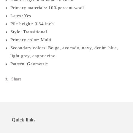
Primary materials: 100-percent wool
Latex: Yes
Pile height: 0.34 inch
Style: Transitional
Primary color: Multi
Secondary colors: Beige, avocado, navy, denim blue,
light grey, cappuccino
Pattern: Geometric
Share
Quick links