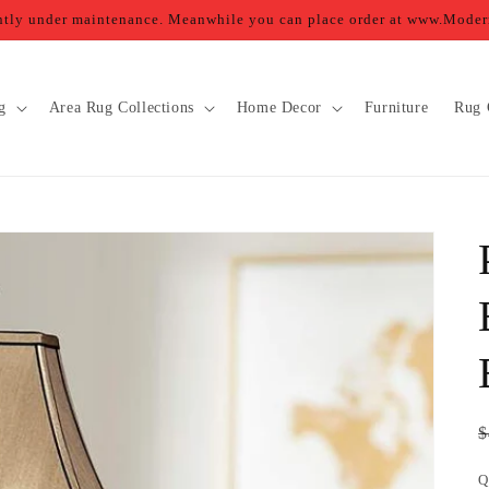
ently under maintenance. Meanwhile you can place order at www.Mod
g
Area Rug Collections
Home Decor
Furniture
Rug 
R
$
p
Q