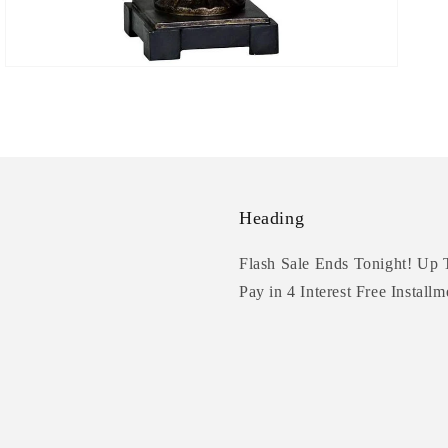
Heading
Flash Sale Ends Tonight! Up 
Pay in 4 Interest Free Installm