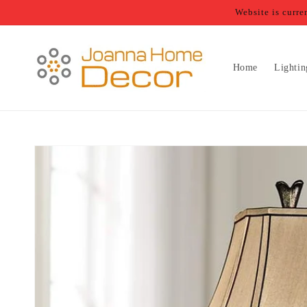
Skip to
Website is curr
content
Home
Lightin
Skip to
product
information