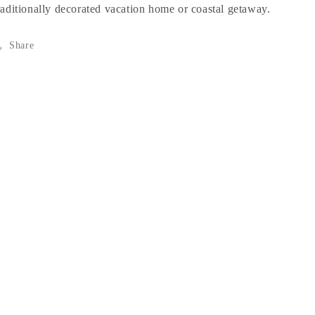
raditionally decorated vacation home or coastal getaway.
Share