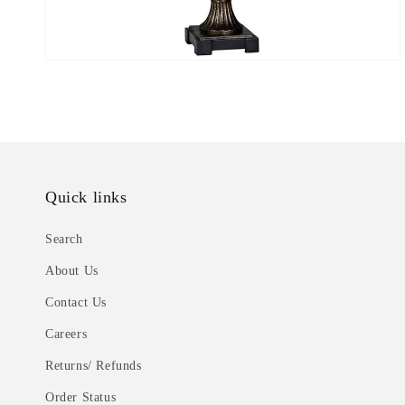
Quick links
Search
About Us
Contact Us
Careers
Returns/ Refunds
Order Status