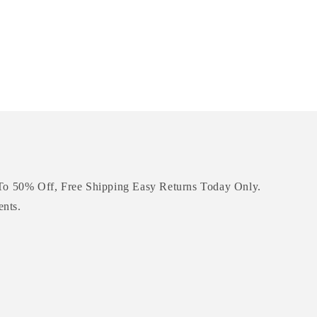
To 50% Off, Free Shipping Easy Returns Today Only.
ents.