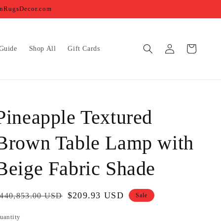
ernRugsDecor.com
Log
Cart
Guide
Shop All
Gift Cards
in
Pineapple Textured
Brown Table Lamp with
Beige Fabric Shade
egular
Sale
$209.93 USD
440,853.00 USD
Sale
rice
price
uantity