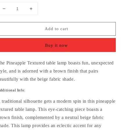
Decrease
Increase
quantity
quantity
for
for
Add to cart
Pineapple
Pineapple
Textured
Textured
Brown
Brown
Buy it now
Table
Table
Lamp
Lamp
with
with
he Pineapple Textured table lamp boasts fun, unexpected
Beige
Beige
tyle, and is adorned with a brown finish that pairs
Fabric
Fabric
Shade
Shade
eautifully with the beige fabric shade.
dditional Info:
 traditional silhouette gets a modern spin in this pineapple
extured table lamp. This eye-catching piece boasts a
rown finish, complemented by a neutral beige fabric
hade. This lamp provides an eclectic accent for any