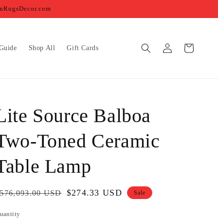
ernRugsDecor.com
Log
Cart
Guide
Shop All
Gift Cards
in
Lite Source Balboa
Two-Toned Ceramic
Table Lamp
egular
Sale
$274.33 USD
576,093.00 USD
Sale
rice
price
uantity