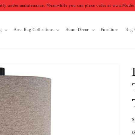
ently under maintenance. Meanwhile you can place order at www.Mod
g
Area Rug Collections
Home Decor
Furniture
Rug 
R
$
p
Q