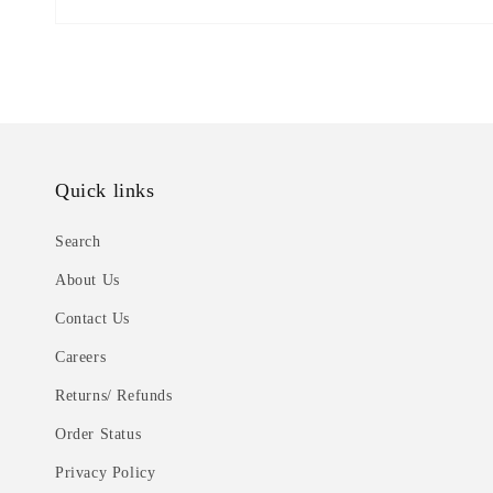
Quick links
Search
About Us
Contact Us
Careers
Returns/ Refunds
Order Status
Privacy Policy