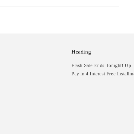
Heading
Flash Sale Ends Tonight! Up 
Pay in 4 Interest Free Installm