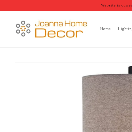
Skip to
Website is curr
content
Home
Lightin
Skip to
product
information