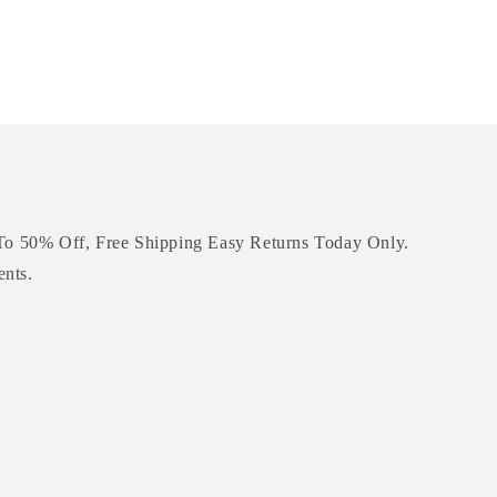
To 50% Off, Free Shipping Easy Returns Today Only.
ents.