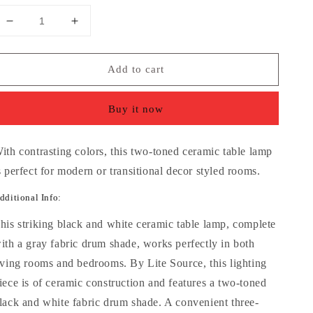
Decrease
Increase
quantity
quantity
for
for
Add to cart
Lite
Lite
Source
Source
Balboa
Balboa
Buy it now
Two-
Two-
Toned
Toned
Ceramic
Ceramic
ith contrasting colors, this two-toned ceramic table lamp
Table
Table
s perfect for modern or transitional decor styled rooms.
Lamp
Lamp
dditional Info:
his striking black and white ceramic table lamp, complete
ith a gray fabric drum shade, works perfectly in both
iving rooms and bedrooms. By Lite Source, this lighting
iece is of ceramic construction and features a two-toned
lack and white fabric drum shade. A convenient three-