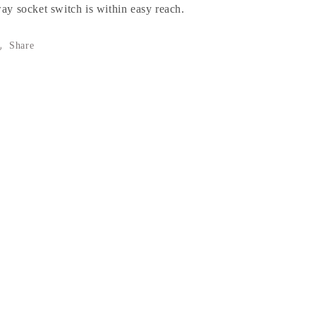
ay socket switch is within easy reach.
Share