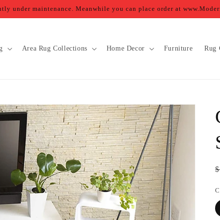
ently under maintenance. Meanwhile you can place order at www.Mod
g
Area Rug Collections
Home Decor
Furniture
Rug 
R
$
p
C