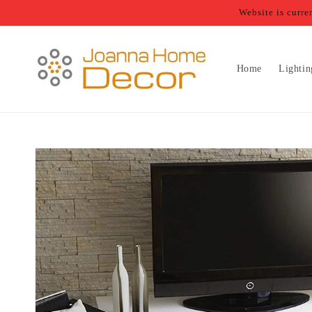
Skip to
Website is curr
content
Home
Lightin
Skip to
product
information