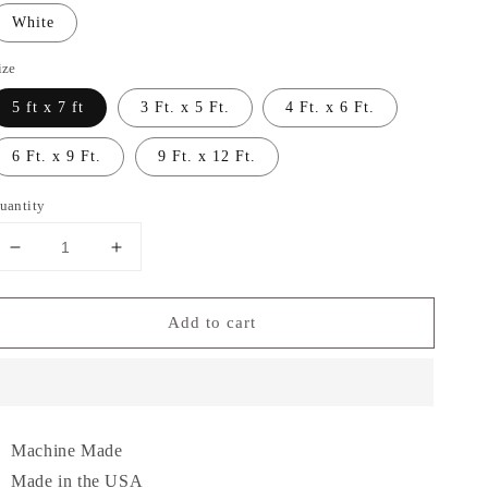
White
ize
5 ft x 7 ft
3 Ft. x 5 Ft.
4 Ft. x 6 Ft.
6 Ft. x 9 Ft.
9 Ft. x 12 Ft.
uantity
Decrease
Increase
quantity
quantity
for
for
Add to cart
Garland
Garland
Rug
Rug
Skyline
Skyline
Shag
Shag
Area
Area
Rug
Rug
Machine Made
Made in the USA