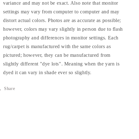
variance and may not be exact. Also note that monitor
settings may vary from computer to computer and may
distort actual colors. Photos are as accurate as possible;
however, colors may vary slightly in person due to flash
photography and differences in monitor settings. Each
rug/carpet is manufactured with the same colors as
pictured; however, they can be manufactured from
slightly different "dye lots". Meaning when the yarn is
dyed it can vary in shade ever so slightly.
Share