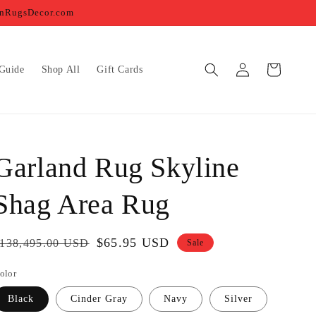
ernRugsDecor.com
Log
Cart
Guide
Shop All
Gift Cards
in
Garland Rug Skyline
Shag Area Rug
egular
Sale
$65.95 USD
138,495.00 USD
Sale
rice
price
olor
Black
Cinder Gray
Navy
Silver