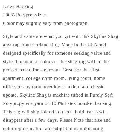
Latex Backing
100% Polypropylene
Color may slightly vary from photograph
Style and value are what you get with this Skyline Shag
area rug from Garland Rug. Made in the USA and
designed specifically for someone seeking value and
style. The neutral colors in this shag rug will be the
perfect accent for any room. Great for that first
apartment, college dorm room, living room, home
office, or any room needing a modern and classic
update. Skyline Shag is machine tufted in Purely Soft
Polypropylene yarn on 100% Latex nonskid backing.
This rug will ship folded in a box. Fold marks will
disappear after a few days. Please Note that size and
color representation are subject to manufacturing