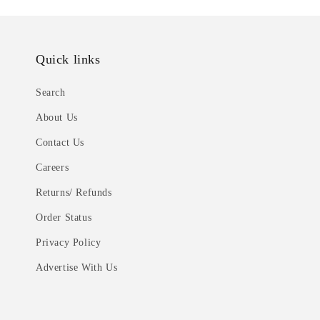
Quick links
Search
About Us
Contact Us
Careers
Returns/ Refunds
Order Status
Privacy Policy
Advertise With Us