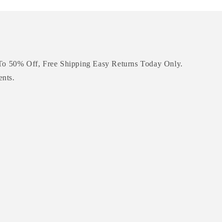
To 50% Off, Free Shipping Easy Returns Today Only.
ents.