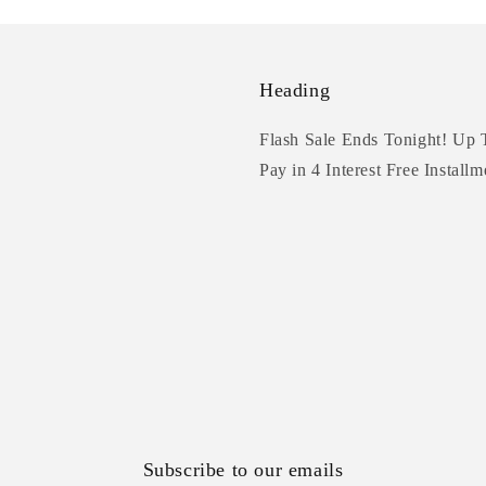
Heading
Flash Sale Ends Tonight! Up 
Pay in 4 Interest Free Installm
Subscribe to our emails