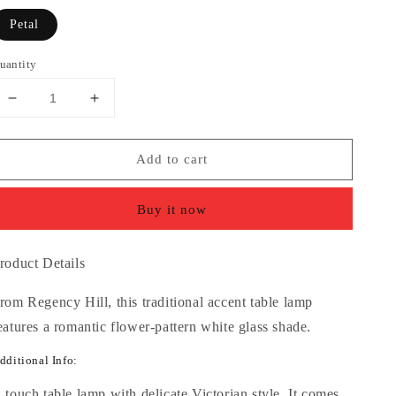
Petal
uantity
Decrease
Increase
quantity
quantity
for
for
Add to cart
Flower
Flower
Petal
Petal
High
High
Buy it now
3-
3-
Light
Light
Touch
Touch
roduct Details
On-
On-
Off
Off
rom Regency Hill, this traditional accent table lamp
Table
Table
eatures a romantic flower-pattern white glass shade.
Lamp
Lamp
dditional Info:
 touch table lamp with delicate Victorian style. It comes