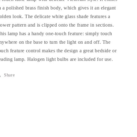
n a polished brass finish body, which gives it an elegant
olden look. The delicate white glass shade features a
lower pattern and is clipped onto the frame in sections.
his lamp has a handy one-touch feature: simply touch
nywhere on the base to turn the light on and off. The
ouch feature control makes the design a great bedside or
eading lamp. Halogen light bulbs are included for use.
Share