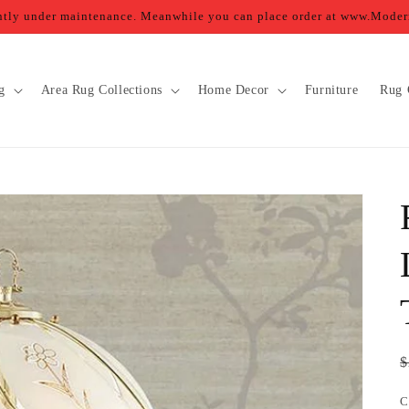
ently under maintenance. Meanwhile you can place order at www.Mod
g
Area Rug Collections
Home Decor
Furniture
Rug 
R
$
p
C