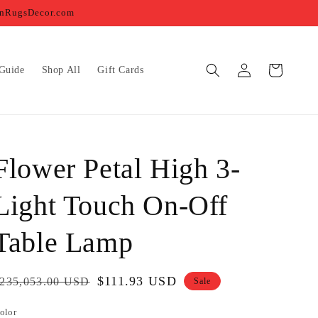
ernRugsDecor.com
Log
Cart
Guide
Shop All
Gift Cards
in
Flower Petal High 3-
Light Touch On-Off
Table Lamp
egular
Sale
$111.93 USD
235,053.00 USD
Sale
rice
price
olor