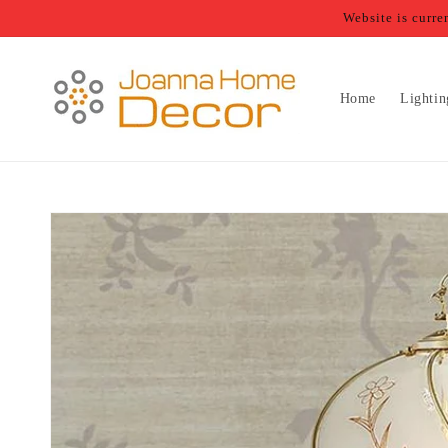
Skip to
Website is curr
content
Home
Lightin
Skip to
product
information