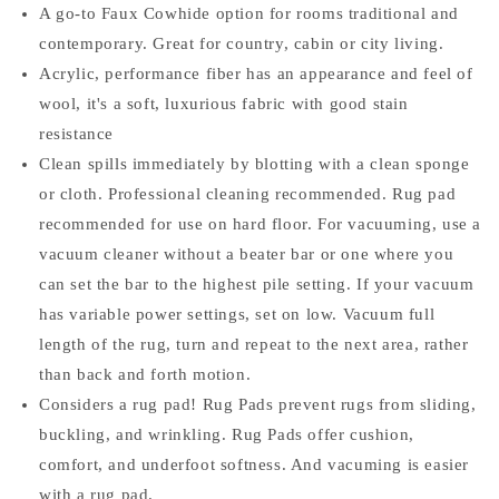
A go-to Faux Cowhide option for rooms traditional and
contemporary. Great for country, cabin or city living.
Acrylic, performance fiber has an appearance and feel of
wool, it's a soft, luxurious fabric with good stain
resistance
Clean spills immediately by blotting with a clean sponge
or cloth. Professional cleaning recommended. Rug pad
recommended for use on hard floor. For vacuuming, use a
vacuum cleaner without a beater bar or one where you
can set the bar to the highest pile setting. If your vacuum
has variable power settings, set on low. Vacuum full
length of the rug, turn and repeat to the next area, rather
than back and forth motion.
Considers a rug pad! Rug Pads prevent rugs from sliding,
buckling, and wrinkling. Rug Pads offer cushion,
comfort, and underfoot softness. And vacuming is easier
with a rug pad.