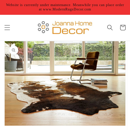
Skip to
Website is currently under maintenance. Meanwhile you can place order
content
at www.ModernRugsDecor.com
Cart
Skip to
product
information
Open
featured
media
in
gallery
view