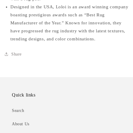
Designed in the USA, Loloi is an award winning company
boasting prestigious awards such as “Best Rug
Manufacturer of the Year.” Known for innovation, they
have progressed the rug industry with the latest textures,
trending designs, and color combinations.
Share
Quick links
Search
About Us