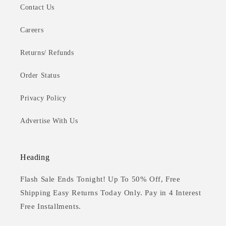
Contact Us
Careers
Returns/ Refunds
Order Status
Privacy Policy
Advertise With Us
Heading
Flash Sale Ends Tonight! Up To 50% Off, Free
Shipping Easy Returns Today Only. Pay in 4 Interest
Free Installments.