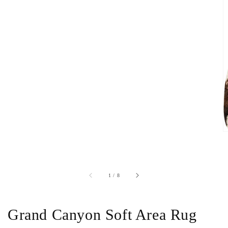
of
1
/
8
Grand Canyon Soft Area Rug