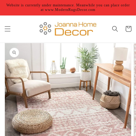
Skip to
Website is currently under maintenance. Meanwhile you can place order
content
at www.ModernRugsDecor.com
Cart
Skip to
product
information
Open
featured
media
in
gallery
view