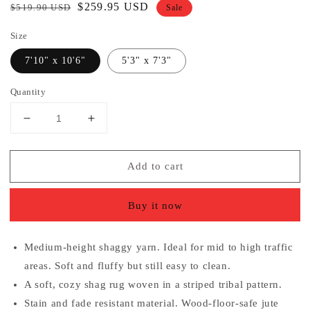
Regular
Sale
$259.95 USD
$519.90 USD
Sale
price
price
Size
7'10" x 10'6"
5'3" x 7'3"
Quantity
Decrease
Increase
quantity
quantity
for
for
Add to cart
Tribal
Tribal
Diamond
Diamond
Stripes
Stripes
Buy it now
Pink
Pink
Soft
Soft
Shag
Shag
Medium-height shaggy yarn. Ideal for mid to high traffic
Area
Area
areas. Soft and fluffy but still easy to clean.
Rug
Rug
A soft, cozy shag rug woven in a striped tribal pattern.
Stain and fade resistant material. Wood-floor-safe jute