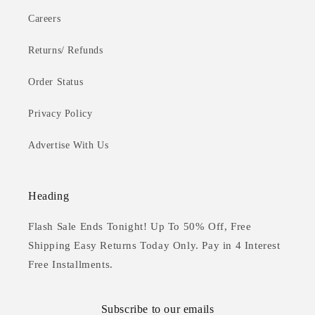
Careers
Returns/ Refunds
Order Status
Privacy Policy
Advertise With Us
Heading
Flash Sale Ends Tonight! Up To 50% Off, Free
Shipping Easy Returns Today Only. Pay in 4 Interest
Free Installments.
Subscribe to our emails