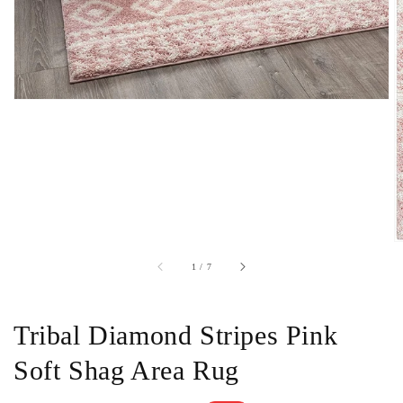
of
1
/
7
Tribal Diamond Stripes Pink
Soft Shag Area Rug