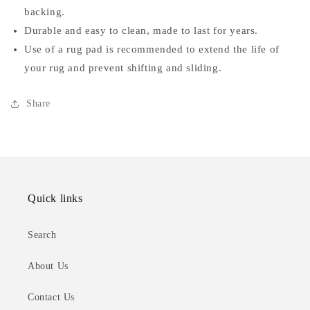
backing.
Durable and easy to clean, made to last for years.
Use of a rug pad is recommended to extend the life of
your rug and prevent shifting and sliding.
Share
Quick links
Search
About Us
Contact Us