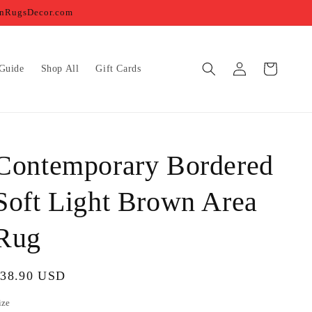
ernRugsDecor.com
Log
Cart
Guide
Shop All
Gift Cards
in
Contemporary Bordered
Soft Light Brown Area
Rug
egular
$38.90 USD
rice
ize