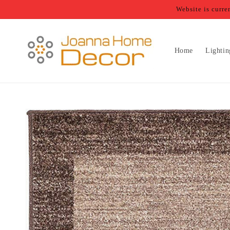
Skip to
Website is curr
content
Home
Lightin
Skip to
product
information