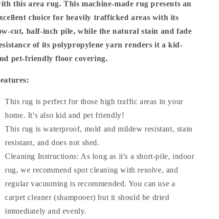
ith this area rug. This machine-made rug presents an
xcellent choice for heavily trafficked areas with its
ow-cut, half-inch pile, while the natural stain and fade
esistance of its polypropylene yarn renders it a kid-
nd pet-friendly floor covering.
eatures:
This rug is perfect for those high traffic areas in your
home. It's also kid and pet friendly!
This rug is waterproof, mold and mildew resistant, stain
resistant, and does not shed.
Cleaning Instructions: As long as it's a short-pile, indoor
rug, we recommend spot cleaning with resolve, and
regular vacuuming is recommended. You can use a
carpet cleaner (shampooer) but it should be dried
immediately and evenly.