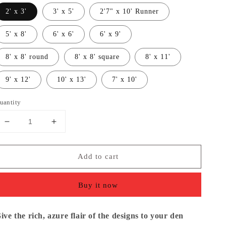
2' x 3'
3' x 5'
2'7" x 10' Runner
5' x 8'
6' x 6'
6' x 9'
8' x 8' round
8' x 8' square
8' x 11'
9' x 12'
10' x 13'
7' x 10'
uantity
Decrease
Increase
quantity
quantity
for
for
Add to cart
Contemporary
Contemporary
Bordered
Bordered
Soft
Soft
Buy it now
Light
Light
Brown
Brown
Area
Area
ive the rich, azure flair of the designs to your den
Rug
Rug