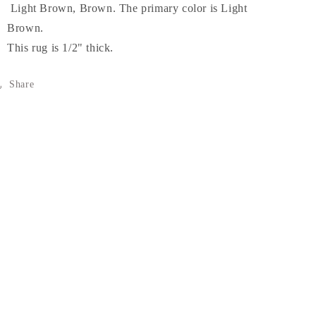
Light Brown, Brown. The primary color is Light
Brown.
This rug is 1/2" thick.
Share