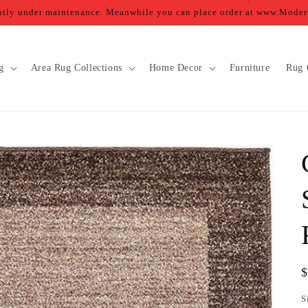
ently under maintenance. Meanwhile you can place order at www.Mod
g
Area Rug Collections
Home Decor
Furniture
Rug 
R
p
S