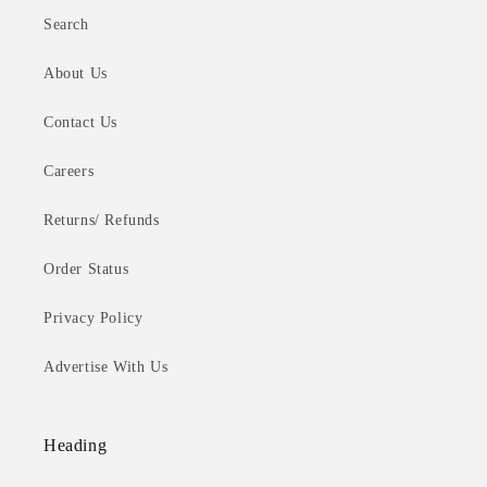
Search
About Us
Contact Us
Careers
Returns/ Refunds
Order Status
Privacy Policy
Advertise With Us
Heading