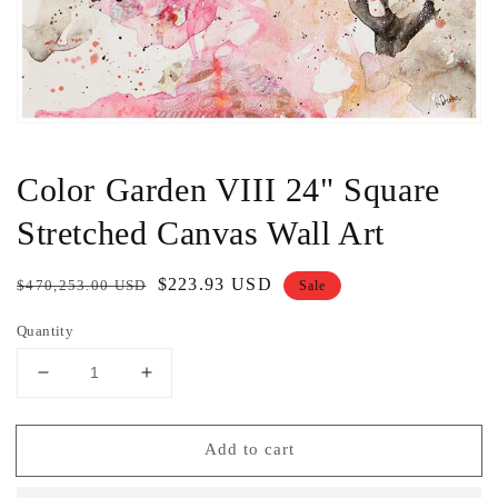
Color Garden VIII 24" Square
Stretched Canvas Wall Art
Regular
Sale
$223.93 USD
$470,253.00 USD
Sale
price
price
Quantity
Decrease
Increase
quantity
quantity
for
for
Add to cart
Color
Color
Garden
Garden