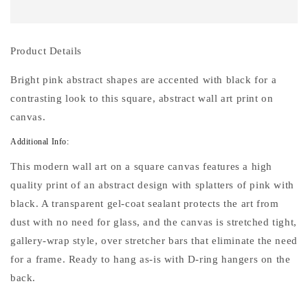
VIII
VIII
24&quot;
24&quot;
Square
Square
Stretched
Stretched
Product Details
Canvas
Canvas
Wall
Wall
Bright pink abstract shapes are accented with black for a
Art
Art
contrasting look to this square, abstract wall art print on
canvas.
Additional Info:
This modern wall art on a square canvas features a high
quality print of an abstract design with splatters of pink with
black. A transparent gel-coat sealant protects the art from
dust with no need for glass, and the canvas is stretched tight,
gallery-wrap style, over stretcher bars that eliminate the need
for a frame. Ready to hang as-is with D-ring hangers on the
back.