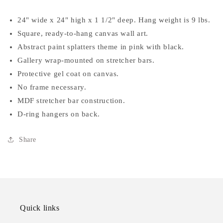
24" wide x 24" high x 1 1/2" deep. Hang weight is 9 lbs.
Square, ready-to-hang canvas wall art.
Abstract paint splatters theme in pink with black.
Gallery wrap-mounted on stretcher bars.
Protective gel coat on canvas.
No frame necessary.
MDF stretcher bar construction.
D-ring hangers on back.
Share
Quick links