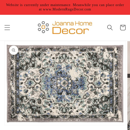
Skip to
Website is currently under maintenance. Meanwhile you can place order
content
at www.ModernRugsDecor.com
Cart
Skip to
product
information
Open
featured
media
in
gallery
view