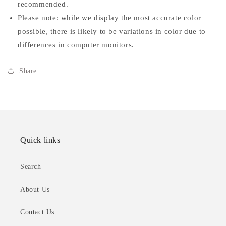
recommended.
Please note: while we display the most accurate color
possible, there is likely to be variations in color due to
differences in computer monitors.
Share
Quick links
Search
About Us
Contact Us