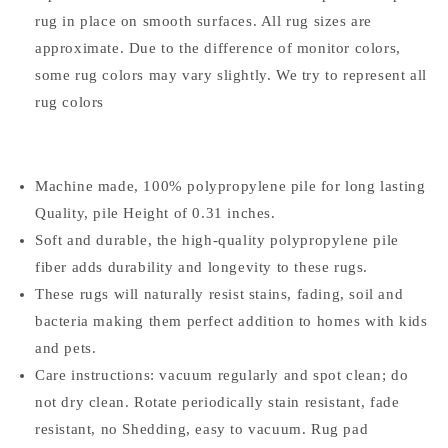
rug in place on smooth surfaces. All rug sizes are
approximate. Due to the difference of monitor colors,
some rug colors may vary slightly. We try to represent all
rug colors
Machine made, 100% polypropylene pile for long lasting
Quality, pile Height of 0.31 inches.
Soft and durable, the high-quality polypropylene pile
fiber adds durability and longevity to these rugs.
These rugs will naturally resist stains, fading, soil and
bacteria making them perfect addition to homes with kids
and pets.
Care instructions: vacuum regularly and spot clean; do
not dry clean. Rotate periodically stain resistant, fade
resistant, no Shedding, easy to vacuum. Rug pad