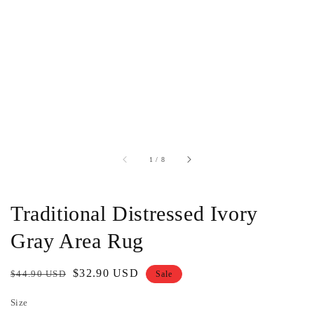
of
1
/
8
Traditional Distressed Ivory
Gray Area Rug
Regular
Sale
$32.90 USD
$44.90 USD
Sale
price
price
Size