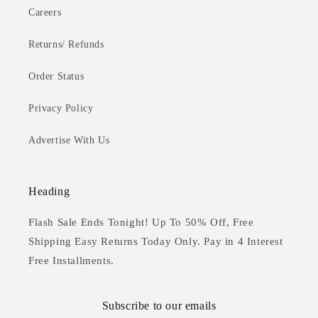
Careers
Returns/ Refunds
Order Status
Privacy Policy
Advertise With Us
Heading
Flash Sale Ends Tonight! Up To 50% Off, Free
Shipping Easy Returns Today Only. Pay in 4 Interest
Free Installments.
Subscribe to our emails