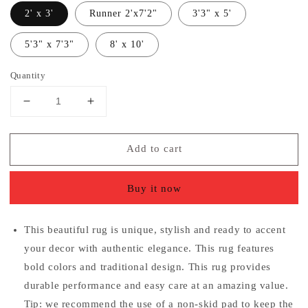
2' x 3'
Runner 2'x7'2"
3'3" x 5'
5'3" x 7'3"
8' x 10'
Quantity
Decrease
Increase
quantity
quantity
for
for
Add to cart
Traditional
Traditional
Distressed
Distressed
Ivory
Ivory
Buy it now
Gray
Gray
Area
Area
Rug
Rug
This beautiful rug is unique, stylish and ready to accent
your decor with authentic elegance. This rug features
bold colors and traditional design. This rug provides
durable performance and easy care at an amazing value.
Tip: we recommend the use of a non-skid pad to keep the