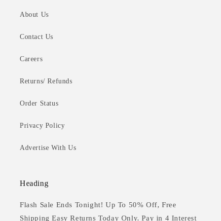
About Us
Contact Us
Careers
Returns/ Refunds
Order Status
Privacy Policy
Advertise With Us
Heading
Flash Sale Ends Tonight! Up To 50% Off, Free
Shipping Easy Returns Today Only. Pay in 4 Interest