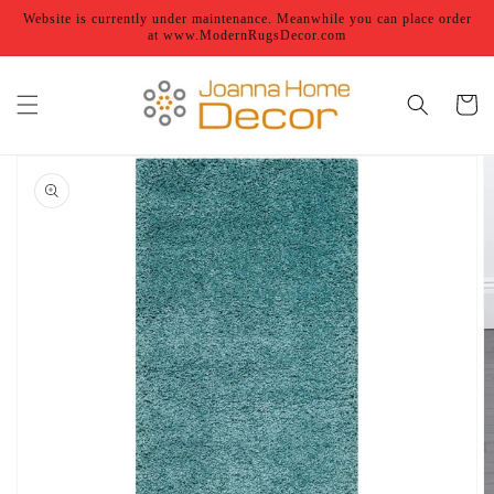
Skip to
Website is currently under maintenance. Meanwhile you can place order
content
at www.ModernRugsDecor.com
Cart
Skip to
product
information
Open
featured
media
in
gallery
view