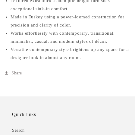
Textured extra thick 2-inch pile height furnishes
exceptional sink-in comfort.
Made in Turkey using a power-loomed construction for
precision and clarity of color.
Works effortlessly with contemporary, transitional,
minimalist, casual, and modern styles of décor.
Versatile contemporary style brightens up any space for a
designer look in almost any room.
Share
Quick links
Search