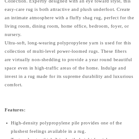
Collection. Expertly designed with an eye toward style, this
easy-care rug is both attractive and plush underfoot. Create
an intimate atmosphere with a fluffy shag rug, perfect for the
living room, dining room, home office, bedroom, foyer, or
nursery.
Ultra-soft, long-wearing polypropylene yarn is used for this
collection of multi-level power-loomed rugs. These fibers
are virtually non-shedding to provide a year round beautiful
space even in high-traffic areas of the home. Indulge and
invest in a rug made for its supreme durability and luxurious
comfort.
Features:
High-density polypropylene pile provides one of the
plushest feelings available in a rug.