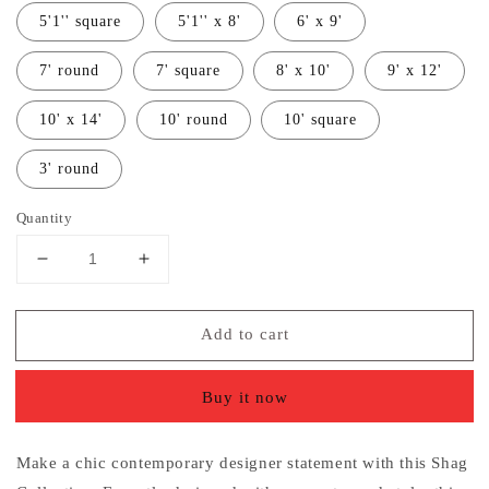
5'1'' square
5'1'' x 8'
6' x 9'
7' round
7' square
8' x 10'
9' x 12'
10' x 14'
10' round
10' square
3' round
Quantity
Decrease
Increase
quantity
quantity
for
for
Add to cart
Aqua
Aqua
Blue
Blue
Soft
Soft
Buy it now
Plush
Plush
Shag
Shag
Area
Area
Make a chic contemporary designer statement with this Shag
Rug
Rug